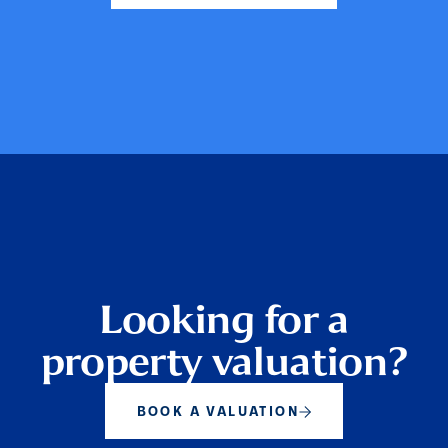
Looking for a
property valuation?
BOOK A VALUATION