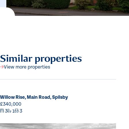
Similar properties
View more properties
Willow Rise, Main Road, Spilsby
£340,000
3
1
3