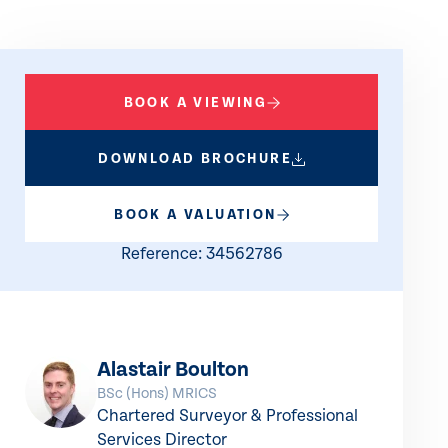
BOOK A VIEWING
DOWNLOAD BROCHURE
BOOK A VALUATION
Reference: 34562786
Alastair Boulton
BSc (Hons) MRICS
Chartered Surveyor & Professional
Services Director