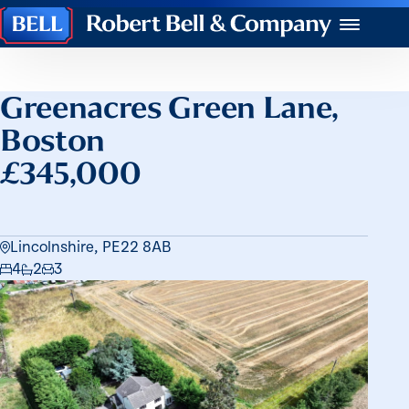
Robert
Menu
Bell
&
Company
Greenacres Green Lane,
Boston
£345,000
Lincolnshire, PE22 8AB
4
2
3