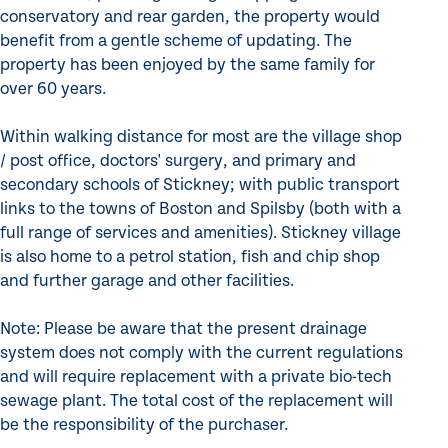
conservatory and rear garden, the property would
benefit from a gentle scheme of updating. The
property has been enjoyed by the same family for
over 60 years.
Within walking distance for most are the village shop
/ post office, doctors' surgery, and primary and
secondary schools of Stickney; with public transport
links to the towns of Boston and Spilsby (both with a
full range of services and amenities). Stickney village
is also home to a petrol station, fish and chip shop
and further garage and other facilities.
Note: Please be aware that the present drainage
system does not comply with the current regulations
and will require replacement with a private bio-tech
sewage plant. The total cost of the replacement will
be the responsibility of the purchaser.