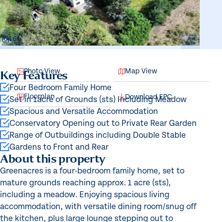
16
Photo View
Map View
Key Features
Four Bedroom Family Home
Floorplan
Download EPC
Set in 1acre of Grounds (sts) Including Meadow
Spacious and Versatile Accommodation
Conservatory Opening out to Private Rear Garden
Range of Outbuildings including Double Stable
Gardens to Front and Rear
About this property
Greenacres is a four-bedroom family home, set to
mature grounds reaching approx. 1 acre (sts),
including a meadow. Enjoying spacious living
accommodation, with versatile dining room/snug off
the kitchen, plus large lounge stepping out to