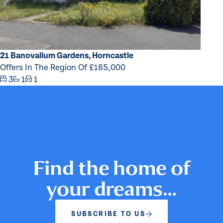
21 Banovallum Gardens, Horncastle
Offers In The Region Of £185,000
3
1
1
Find the home of
your dreams…
SUBSCRIBE TO US