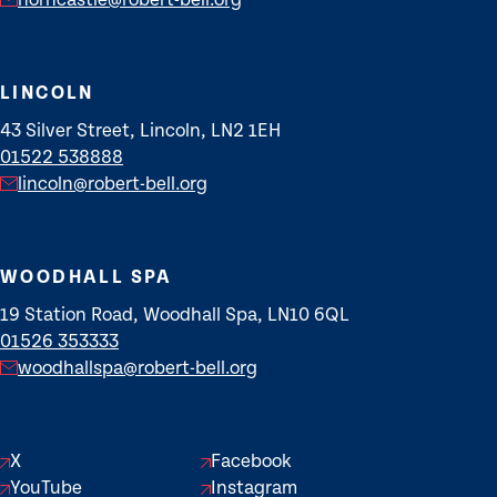
horncastle@robert-bell.org
LINCOLN
43 Silver Street, Lincoln, LN2 1EH
01522 538888
lincoln@robert-bell.org
WOODHALL SPA
19 Station Road, Woodhall Spa, LN10 6QL
01526 353333
woodhallspa@robert-bell.org
X
Facebook
YouTube
Instagram