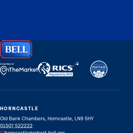
HORNCASTLE
Old Bank Chambers, Horncastle, LN9 5HY
01507 522222