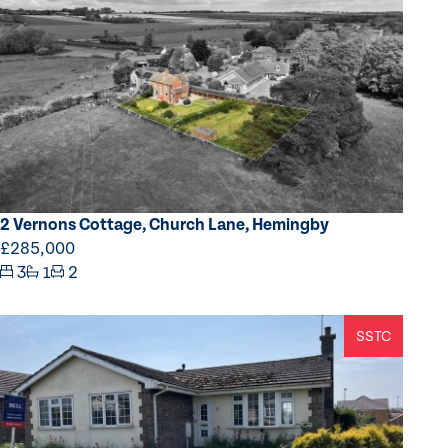
2 Vernons Cottage, Church Lane, Hemingby
£285,000
3
1
2
SSTC