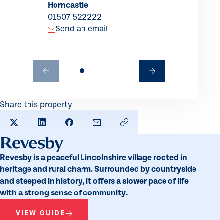
Horncastle
01507 522222
Send an email
Share this property
SHARE TO X
SHARE TO LINKEDIN
SHARE TO FACEBOOK
SHARE BY EMAIL
COPY LINK TO CLIPBO
Revesby
Revesby is a peaceful Lincolnshire village rooted in
heritage and rural charm. Surrounded by countryside
and steeped in history, it offers a slower pace of life
with a strong sense of community.
VIEW GUIDE