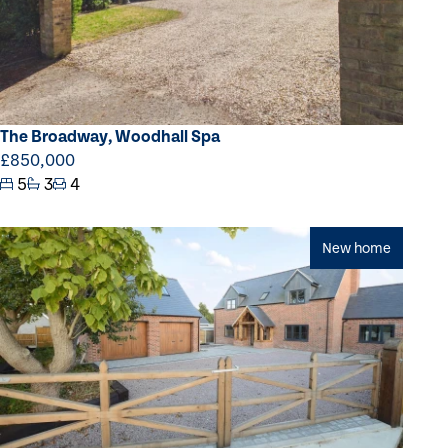
The Broadway, Woodhall Spa
£850,000
5
3
4
New home