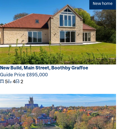
New home
New Build, Main Street, Boothby Graffoe
Guide Price £895,000
5
4
2