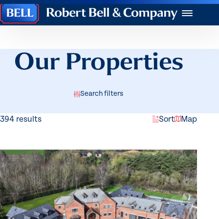
Robert
Menu
Bell
&
Company
Our Properties
Search filters
394 results
Sort
Map