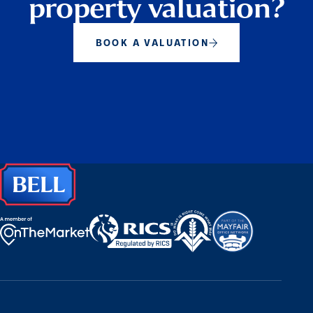
property valuation?
BOOK A VALUATION