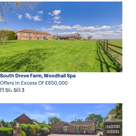
South Drove Farm, Woodhall Spa
Offers In Excess Of £850,000
5
5
3