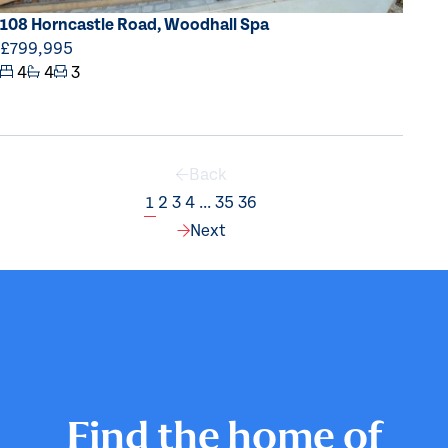
108 Horncastle Road, Woodhall Spa
£799,995
4
4
3
Back
1
2
3
4
...
35
36
Page
Page
Page
Page
Page
Page
Next
Find the home of