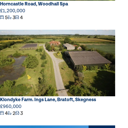
Horncastle Road, Woodhall Spa
£1,200,000
5
3
4
Klondyke Farm. Ings Lane, Bratoft, Skegness
£960,000
4
2
3