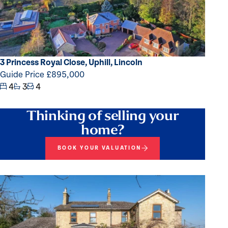
3 Princess Royal Close, Uphill, Lincoln
Guide Price £895,000
4
3
4
Thinking of selling your
home?
BOOK YOUR VALUATION