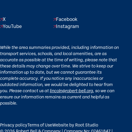
X
Facebook
YouTube
Instagram
While the area summaries provided, including information on
transport services, schools, and local amenities, are as
accurate as possible at the time of writing, please note that
these details may change over time. We strive to keep our
information up to date, but we cannot guarantee its
complete accuracy. If you notice any inaccuracies or
outdated information, we would be delighted to hear from
you. Please contact us at
lincoln@robert-bell.org
, so we can
ensure our information remains as current and helpful as
possible.
Privacy policy
Terms of Use
Website by Root Studio
© 2026 Robert Bell & Company | Company No: 07461847 |