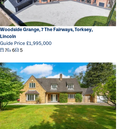
Woodside Grange, 7 The Fairways, Torksey,
Lincoln
Guide Price £1,995,000
7
6
5