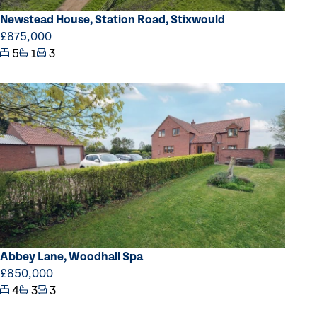
Newstead House, Station Road, Stixwould
£875,000
5
1
3
Abbey Lane, Woodhall Spa
£850,000
4
3
3