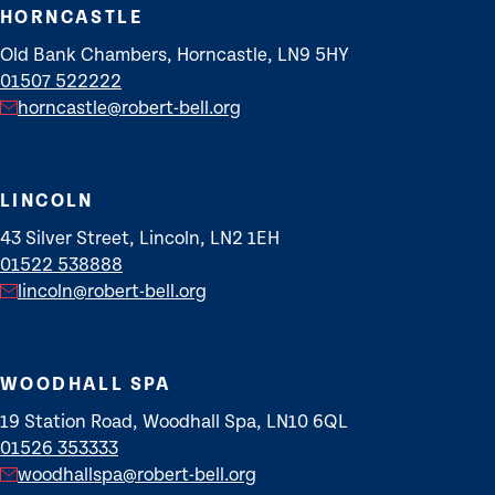
HORNCASTLE
Old Bank Chambers, Horncastle, LN9 5HY
01507 522222
horncastle@robert-bell.org
LINCOLN
43 Silver Street, Lincoln, LN2 1EH
01522 538888
lincoln@robert-bell.org
WOODHALL SPA
19 Station Road, Woodhall Spa, LN10 6QL
01526 353333
woodhallspa@robert-bell.org