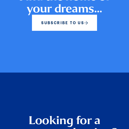
your dreams…
SUBSCRIBE TO US
Looking for a