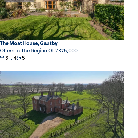
The Moat House, Gautby
Offers In The Region Of £875,000
6
4
5