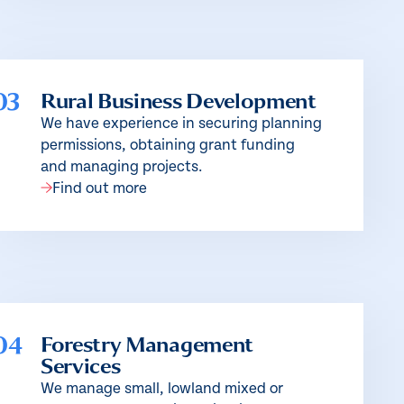
03
Rural Business Development
We have experience in securing planning
permissions, obtaining grant funding
and managing projects.
Find out more
04
Forestry Management
Services
We manage small, lowland mixed or