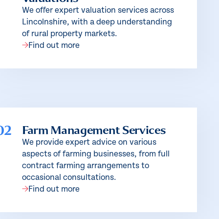
We offer expert valuation services across
Lincolnshire, with a deep understanding
of rural property markets.
Find out more
02
Farm Management Services
We provide expert advice on various
aspects of farming businesses, from full
contract farming arrangements to
occasional consultations.
Find out more