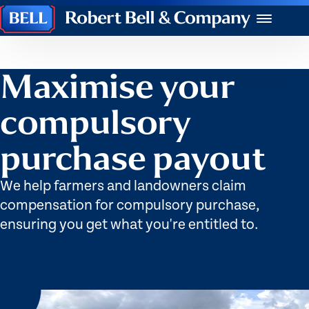
Robert
Menu
Bell
&
Company
Maximise your
compulsory
purchase payout
We help farmers and landowners claim
compensation for compulsory purchase,
ensuring you get what you're entitled to.