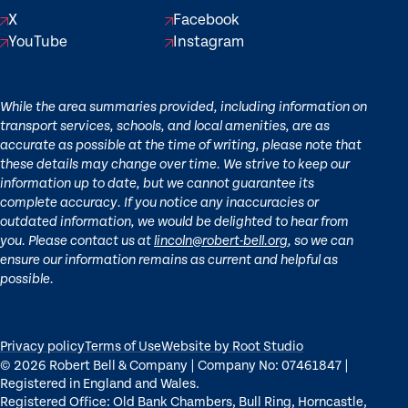
X
Facebook
YouTube
Instagram
While the area summaries provided, including information on
transport services, schools, and local amenities, are as
accurate as possible at the time of writing, please note that
these details may change over time. We strive to keep our
information up to date, but we cannot guarantee its
complete accuracy. If you notice any inaccuracies or
outdated information, we would be delighted to hear from
you. Please contact us at
lincoln@robert-bell.org
, so we can
ensure our information remains as current and helpful as
possible.
Privacy policy
Terms of Use
Website by Root Studio
© 2026 Robert Bell & Company | Company No: 07461847 |
Registered in England and Wales.
Registered Office: Old Bank Chambers, Bull Ring, Horncastle,