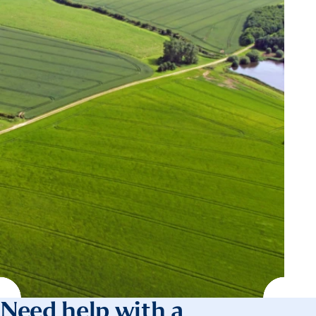
Need help with a