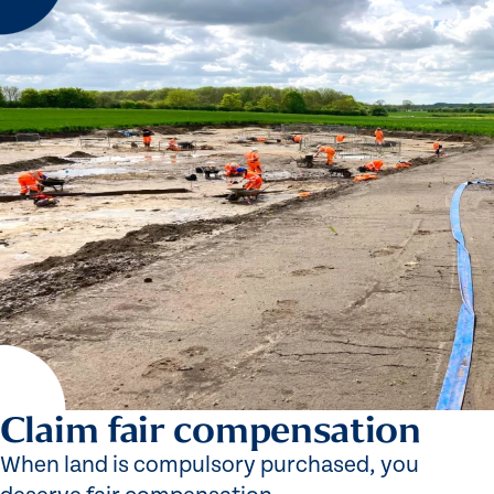
Claim fair compensation
When land is compulsory purchased, you