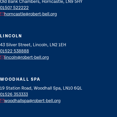
Old Bank Chambers, Horncastle, LN9 5HY
01507 522222
horncastle@robert-bell.org
LINCOLN
43 Silver Street, Lincoln, LN2 1EH
01522 538888
lincoln@robert-bell.org
WOODHALL SPA
19 Station Road, Woodhall Spa, LN10 6QL
01526 353333
woodhallspa@robert-bell.org