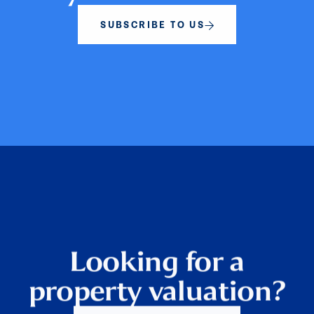
SUBSCRIBE TO US
Looking for a
property valuation?