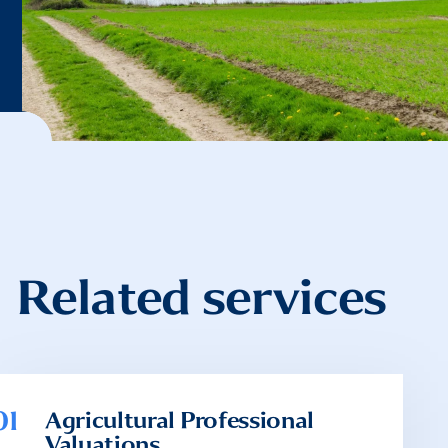
Related services
01
Agricultural Professional
Valuations