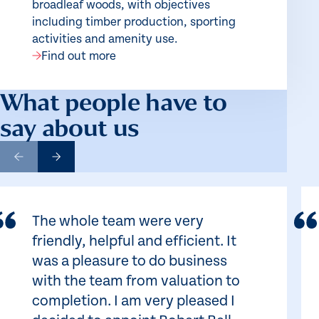
broadleaf woods, with objectives
including timber production, sporting
activities and amenity use.
Find out more
What people have to
say about us
The whole team were very
friendly, helpful and efficient. It
was a pleasure to do business
with the team from valuation to
completion. I am very pleased I