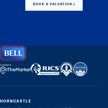
BOOK A VALUATION
HORNCASTLE