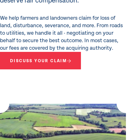
deserve fair compensation.
We help farmers and landowners claim for loss of
land, disturbance, severance, and more. From roads
to utilities, we handle it all - negotiating on your
behalf to secure the best outcome. In most cases,
our fees are covered by the acquiring authority.
DISCUSS YOUR CLAIM