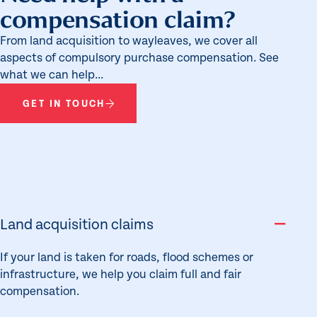
compensation claim?
From land acquisition to wayleaves, we cover all
aspects of compulsory purchase compensation. See
what we can help...
GET IN TOUCH
Land acquisition claims
If your land is taken for roads, flood schemes or
infrastructure, we help you claim full and fair
compensation.