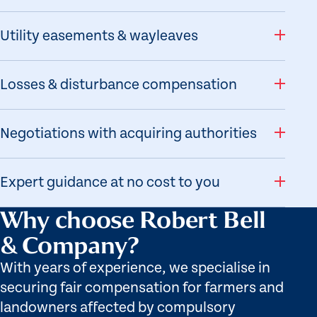
Utility easements & wayleaves
Losses & disturbance compensation
Negotiations with acquiring authorities
Expert guidance at no cost to you
Why choose Robert Bell
& Company?
With years of experience, we specialise in
securing fair compensation for farmers and
landowners affected by compulsory