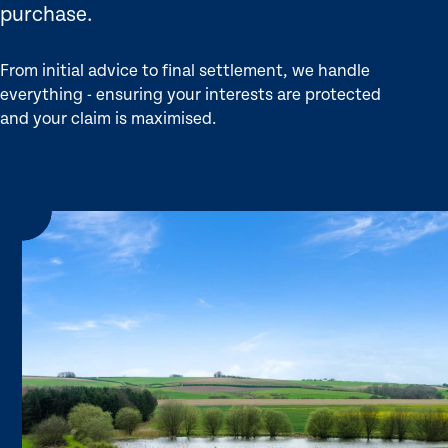
purchase.
From initial advice to final settlement, we handle
everything - ensuring your interests are protected
and your claim is maximised.