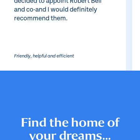
decided to appoint Robert Bell
and co-and I would definitely
recommend them.
Friendly, helpful and efficient
Find the home of
your dreams…