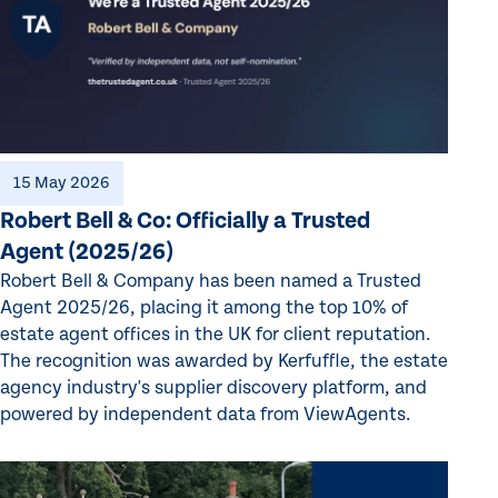
15 May 2026
Robert Bell & Co: Officially a Trusted
Agent (2025/26)
Robert Bell & Company has been named a Trusted
Agent 2025/26, placing it among the top 10% of
estate agent offices in the UK for client reputation.
The recognition was awarded by Kerfuffle, the estate
agency industry's supplier discovery platform, and
powered by independent data from ViewAgents.