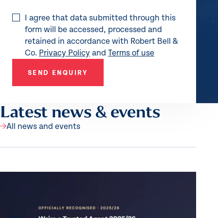
I agree that data submitted through this
form will be accessed, processed and
retained in accordance with Robert Bell &
Co.
Privacy Policy
and
Terms of use
SEND ENQUIRY
Latest news & events
All news and events