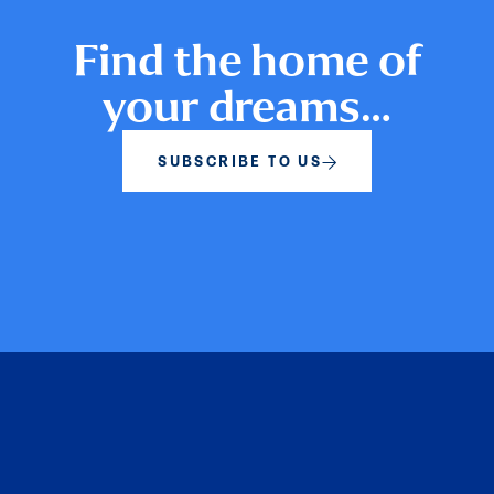
Find the home of
your dreams…
SUBSCRIBE TO US