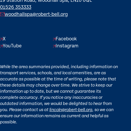
19 Station Road, Woodhall Spa, LN10 6QL
01526 353333
woodhallspa@robert-bell.org
X
Facebook
YouTube
Instagram
While the area summaries provided, including information on
transport services, schools, and local amenities, are as
accurate as possible at the time of writing, please note that
these details may change over time. We strive to keep our
information up to date, but we cannot guarantee its
complete accuracy. If you notice any inaccuracies or
outdated information, we would be delighted to hear from
you. Please contact us at
lincoln@robert-bell.org
, so we can
ensure our information remains as current and helpful as
possible.