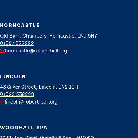
HORNCASTLE
Old Bank Chambers, Horncastle, LN9 5HY
01507 522222
horncastle@robert-bell.org
LINCOLN
43 Silver Street, Lincoln, LN2 1EH
01522 538888
lincoln@robert-bell.org
WOODHALL SPA