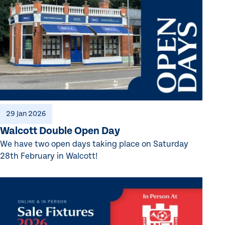
29 Jan 2026
Walcott Double Open Day
We have two open days taking place on Saturday
28th February in Walcott!