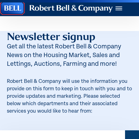
Robert
Menu
Bell
&
Company
Newsletter signup
Get all the latest Robert Bell & Company
News on the Housing Market, Sales and
Lettings, Auctions, Farming and more!
Robert Bell & Company will use the information you
provide on this form to keep in touch with you and to
provide updates and marketing. Please selected
below which departments and their associated
services you would like to hear from: