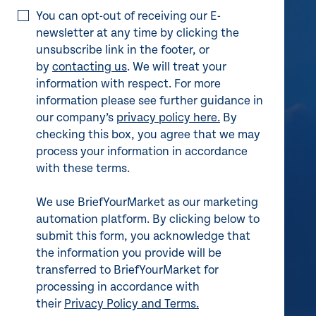
You can opt-out of receiving our E-
newsletter at any time by clicking the
unsubscribe link in the footer, or
by
contacting us
. We will treat your
information with respect. For more
information please see further guidance in
our company’s
privacy policy here.
By
checking this box, you agree that we may
process your information in accordance
with these terms.
We use BriefYourMarket as our marketing
automation platform. By clicking below to
submit this form, you acknowledge that
the information you provide will be
transferred to BriefYourMarket for
processing in accordance with
their
Privacy Policy and Terms.