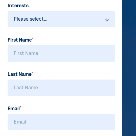
Do
Interests
not
fill
First Name
*
Last Name
*
Email
*