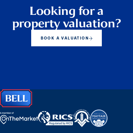
Looking for a
property valuation?
BOOK A VALUATION