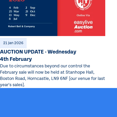
21 Jan 2026
AUCTION UPDATE - Wednesday
4th February
Due to circumstances beyond our control the
February sale will now be held at Stanhope Hall,
Boston Road, Horncastle, LN9 6NF [our venue for last
year's sales].