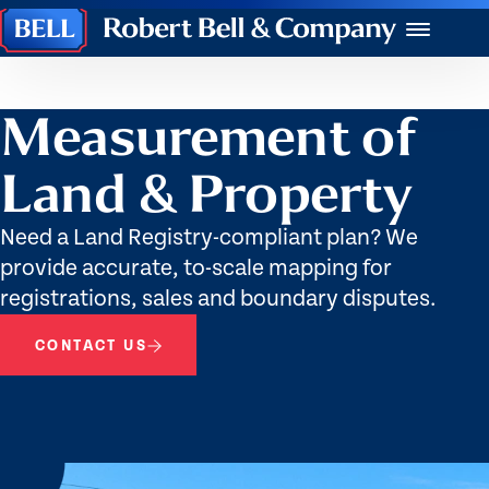
Robert
Menu
Bell
&
Company
Measurement of
Land & Property
Need a Land Registry-compliant plan? We
provide accurate, to-scale mapping for
registrations, sales and boundary disputes.
CONTACT US