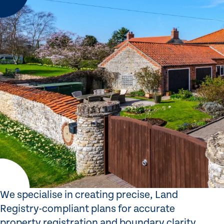
We specialise in creating precise, Land
Registry-compliant plans for accurate
property registration and boundary clarity.