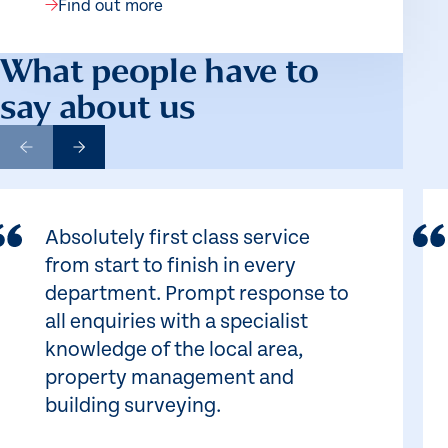
Find out more
What people have to
say about us
Absolutely first class service
from start to finish in every
department. Prompt response to
all enquiries with a specialist
knowledge of the local area,
property management and
building surveying.