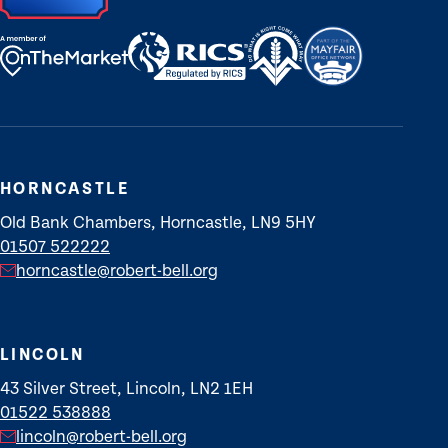
HORNCASTLE
Old Bank Chambers, Horncastle, LN9 5HY
01507 522222
horncastle@robert-bell.org
LINCOLN
43 Silver Street, Lincoln, LN2 1EH
01522 538888
lincoln@robert-bell.org