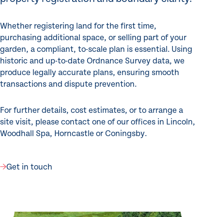
Whether registering land for the first time,
purchasing additional space, or selling part of your
garden, a compliant, to-scale plan is essential. Using
historic and up-to-date Ordnance Survey data, we
produce legally accurate plans, ensuring smooth
transactions and dispute prevention.
For further details, cost estimates, or to arrange a
site visit, please contact one of our offices in Lincoln,
Woodhall Spa, Horncastle or Coningsby.
Get in touch