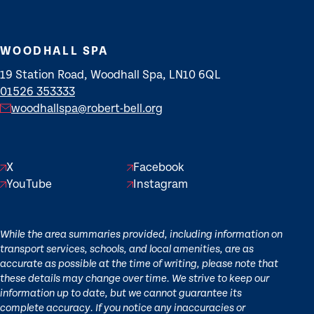
WOODHALL SPA
19 Station Road, Woodhall Spa, LN10 6QL
01526 353333
woodhallspa@robert-bell.org
X
Facebook
YouTube
Instagram
While the area summaries provided, including information on
transport services, schools, and local amenities, are as
accurate as possible at the time of writing, please note that
these details may change over time. We strive to keep our
information up to date, but we cannot guarantee its
complete accuracy. If you notice any inaccuracies or