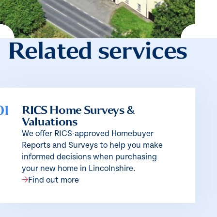
Related services
01
RICS Home Surveys &
Valuations
We offer RICS-approved Homebuyer
Reports and Surveys to help you make
informed decisions when purchasing
your new home in Lincolnshire.
Find out more