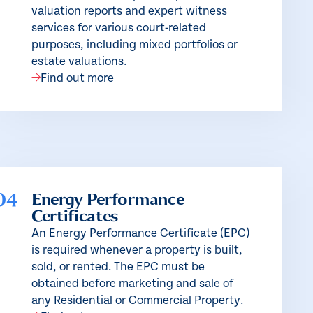
valuation reports and expert witness
services for various court-related
purposes, including mixed portfolios or
estate valuations.
Find out more
04
Energy Performance
Certificates
An Energy Performance Certificate (EPC)
is required whenever a property is built,
sold, or rented. The EPC must be
obtained before marketing and sale of
any Residential or Commercial Property.