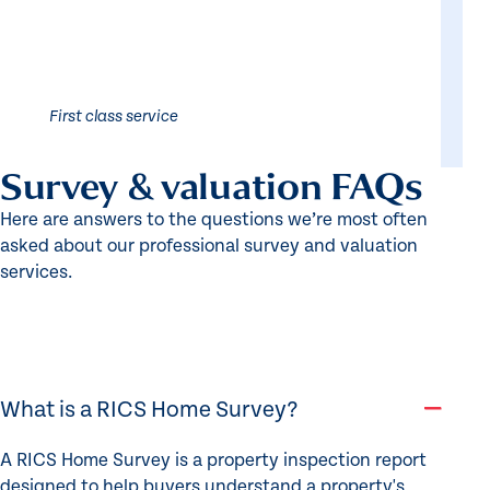
First class service
Survey & valuation FAQs
Here are answers to the questions we’re most often
asked about our professional survey and valuation
services.
What is a RICS Home Survey?
A RICS Home Survey is a property inspection report
designed to help buyers understand a property's