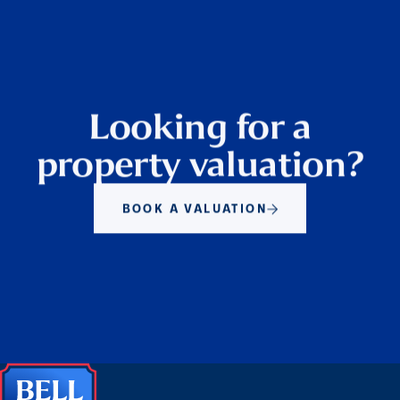
Looking for a
property valuation?
BOOK A VALUATION