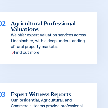
02
Agricultural Professional
Valuations
We offer expert valuation services across
Lincolnshire, with a deep understanding
of rural property markets.
Find out more
03
Expert Witness Reports
Our Residential, Agricultural, and
Commercial teams provide professional