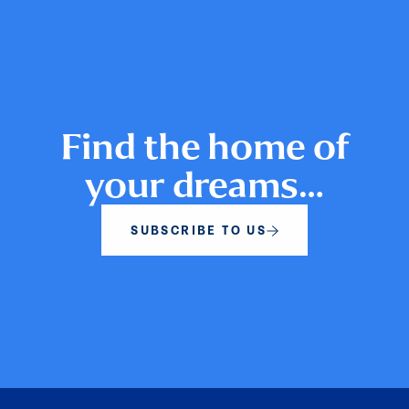
Find the home of
your dreams…
SUBSCRIBE TO US