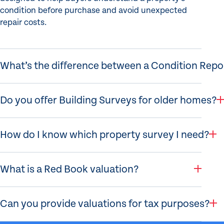
condition before purchase and avoid unexpected
repair costs.
What’s the difference between a Condition Rep
Do you offer Building Surveys for older homes?
How do I know which property survey I need?
What is a Red Book valuation?
Can you provide valuations for tax purposes?