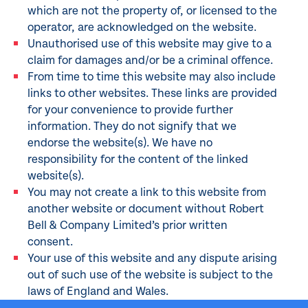
which are not the property of, or licensed to the
operator, are acknowledged on the website.
Unauthorised use of this website may give to a
claim for damages and/or be a criminal offence.
From time to time this website may also include
links to other websites. These links are provided
for your convenience to provide further
information. They do not signify that we
endorse the website(s). We have no
responsibility for the content of the linked
website(s).
You may not create a link to this website from
another website or document without Robert
Bell & Company Limited’s prior written
consent.
Your use of this website and any dispute arising
out of such use of the website is subject to the
laws of England and Wales.