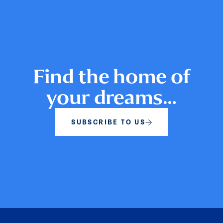
Find the home of
your dreams…
SUBSCRIBE TO US