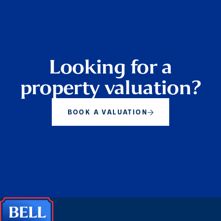
Looking for a
property valuation?
BOOK A VALUATION