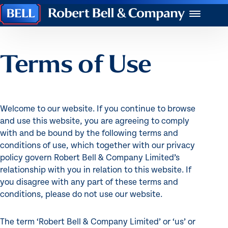
Robert
Menu
Bell
&
Company
Terms of Use
Welcome to our website. If you continue to browse
and use this website, you are agreeing to comply
with and be bound by the following terms and
conditions of use, which together with our privacy
policy govern Robert Bell & Company Limited’s
relationship with you in relation to this website. If
you disagree with any part of these terms and
conditions, please do not use our website.
The term ‘Robert Bell & Company Limited’ or ‘us’ or