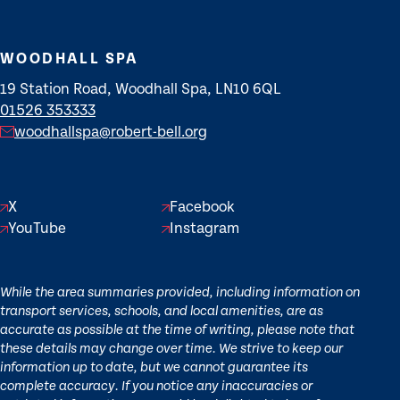
WOODHALL SPA
19 Station Road, Woodhall Spa, LN10 6QL
01526 353333
woodhallspa@robert-bell.org
X
Facebook
YouTube
Instagram
While the area summaries provided, including information on
transport services, schools, and local amenities, are as
accurate as possible at the time of writing, please note that
these details may change over time. We strive to keep our
information up to date, but we cannot guarantee its
complete accuracy. If you notice any inaccuracies or