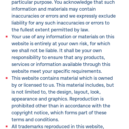
particular purpose. You acknowledge that such
information and materials may contain
inaccuracies or errors and we expressly exclude
liability for any such inaccuracies or errors to
the fullest extent permitted by law.
Your use of any information or materials on this
website is entirely at your own risk, for which
we shall not be liable. It shall be your own
responsibility to ensure that any products,
services or information available through this
website meet your specific requirements.
This website contains material which is owned
by or licensed to us. This material includes, but
is not limited to, the design, layout, look,
appearance and graphics. Reproduction is
prohibited other than in accordance with the
copyright notice, which forms part of these
terms and conditions.
All trademarks reproduced in this website,