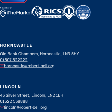
HORNCASTLE
Old Bank Chambers, Horncastle, LN9 5HY
01507 522222
horncastle@robert-bell.org
LINCOLN
43 Silver Street, Lincoln, LN2 1EH
01522 538888
lincoln@robert-bell.org