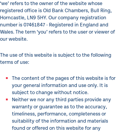
‘we’ refers to the owner of the website whose
registered office is Old Bank Chambers, Bull Ring,
Horncastle, LN9 5HY. Our company registration
number is 07461847 - Registered in England and
Wales. The term ‘you’ refers to the user or viewer of
our website.
The use of this website is subject to the following
terms of use:
The content of the pages of this website is for
your general information and use only. It is
subject to change without notice.
Neither we nor any third parties provide any
warranty or guarantee as to the accuracy,
timeliness, performance, completeness or
suitability of the information and materials
found or offered on this website for any