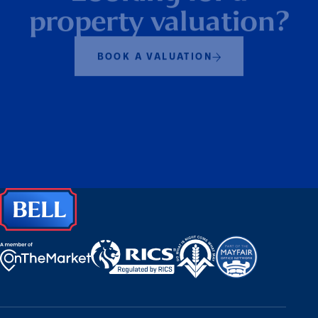
Looking for a
property valuation?
BOOK A VALUATION