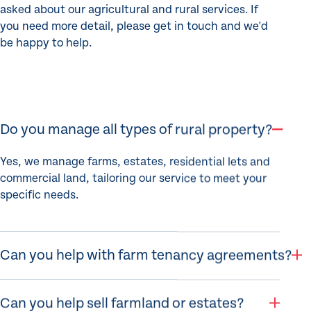
asked about our agricultural and rural services. If
you need more detail, please get in touch and we'd
be happy to help.
Do you manage all types of rural property?
Yes, we manage farms, estates, residential lets and
commercial land, tailoring our service to meet your
specific needs.
Can you help with farm tenancy agreements?
Can you help sell farmland or estates?