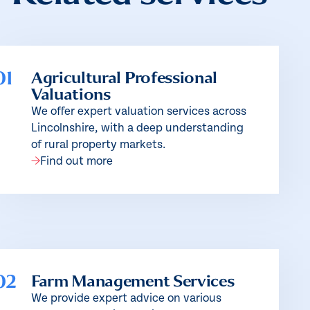
01
Agricultural Professional
Valuations
We offer expert valuation services across
Lincolnshire, with a deep understanding
of rural property markets.
Find out more
02
Farm Management Services
We provide expert advice on various