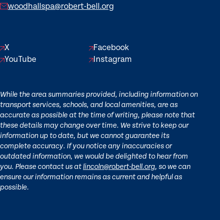
woodhallspa@robert-bell.org
X
Facebook
YouTube
Instagram
While the area summaries provided, including information on
transport services, schools, and local amenities, are as
accurate as possible at the time of writing, please note that
these details may change over time. We strive to keep our
information up to date, but we cannot guarantee its
complete accuracy. If you notice any inaccuracies or
outdated information, we would be delighted to hear from
you. Please contact us at
lincoln@robert-bell.org
, so we can
ensure our information remains as current and helpful as
possible.