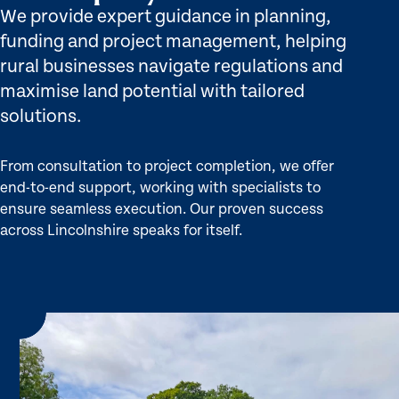
We provide expert guidance in planning,
funding and project management, helping
rural businesses navigate regulations and
maximise land potential with tailored
solutions.
From consultation to project completion, we offer
end-to-end support, working with specialists to
ensure seamless execution. Our proven success
across Lincolnshire speaks for itself.