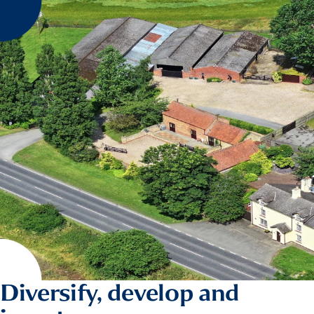
Diversify, develop and