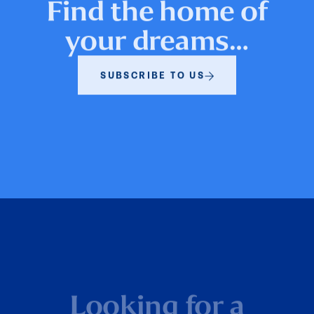
Find the home of
your dreams…
SUBSCRIBE TO US