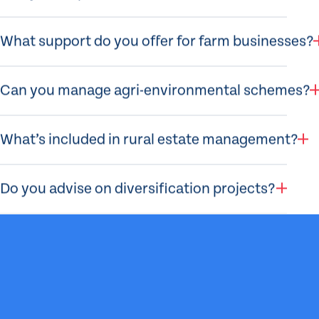
What support do you offer for farm businesses?
Can you manage agri-environmental schemes?
What’s included in rural estate management?
Do you advise on diversification projects?