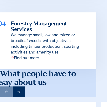
04
Forestry Management
Services
We manage small, lowland mixed or
broadleaf woods, with objectives
including timber production, sporting
activities and amenity use.
Find out more
What people have to
say about us