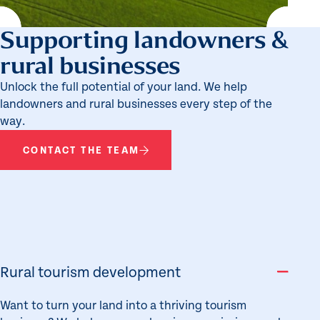
Supporting landowners &
rural businesses
Unlock the full potential of your land. We help
landowners and rural businesses every step of the
way.
CONTACT THE TEAM
Rural tourism development
Want to turn your land into a thriving tourism