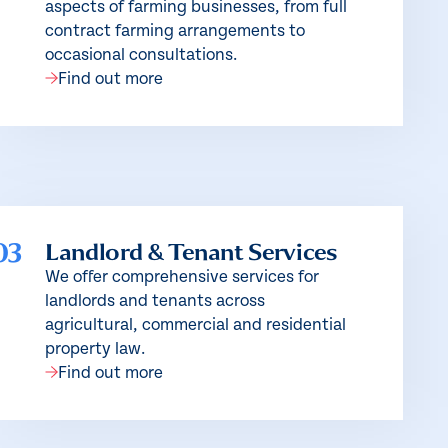
aspects of farming businesses, from full
contract farming arrangements to
occasional consultations.
Find out more
03
Landlord & Tenant Services
We offer comprehensive services for
landlords and tenants across
agricultural, commercial and residential
property law.
Find out more