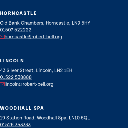
HORNCASTLE
Old Bank Chambers, Horncastle, LN9 5HY
01507 522222
horncastle@robert-bell.org
LINCOLN
43 Silver Street, Lincoln, LN2 1EH
01522 538888
lincoln@robert-bell.org
WOODHALL SPA
19 Station Road, Woodhall Spa, LN10 6QL
01526 353333