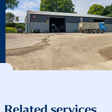
Related services