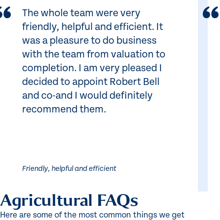
The whole team were very
friendly, helpful and efficient. It
was a pleasure to do business
with the team from valuation to
completion. I am very pleased I
decided to appoint Robert Bell
and co-and I would definitely
recommend them.
Friendly, helpful and efficient
Agricultural FAQs
Here are some of the most common things we get