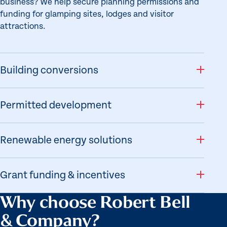
business? We help secure planning permissions and
funding for glamping sites, lodges and visitor
attractions.
Building conversions
Permitted development
Renewable energy solutions
Grant funding & incentives
Why choose Robert Bell
& Company?