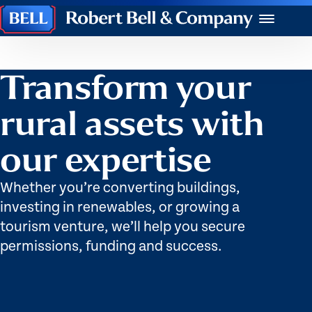
Robert
Menu
Bell
&
Company
Transform your
rural assets with
our expertise
Whether you’re converting buildings,
investing in renewables, or growing a
tourism venture, we’ll help you secure
permissions, funding and success.