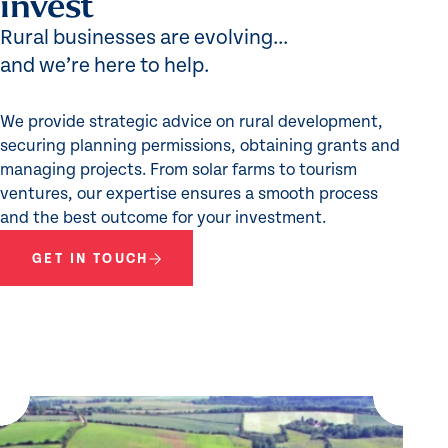
invest
Rural businesses are evolving...
and we’re here to help.
We provide strategic advice on rural development,
securing planning permissions, obtaining grants and
managing projects. From solar farms to tourism
ventures, our expertise ensures a smooth process
and the best outcome for your investment.
GET IN TOUCH