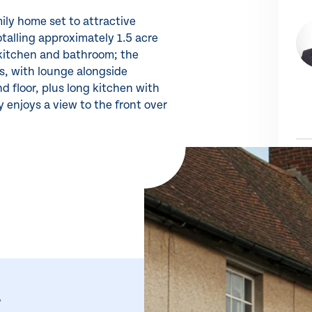
ily home set to attractive
talling approximately 1.5 acre
 kitchen and bathroom; the
ts, with lounge alongside
d floor, plus long kitchen with
 enjoys a view to the front over
Share 
SH
,