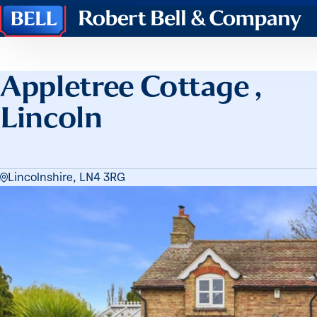
Robert
Bell
&
Company
Appletree Cottage ,
Lincoln
Lincolnshire, LN4 3RG