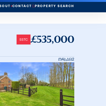
BOUT
CONTACT
PROPERTY SEARCH
£535,000
SSTC
4
1
2