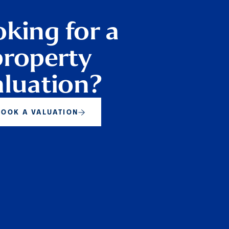
king for a
property
aluation?
BOOK A VALUATION