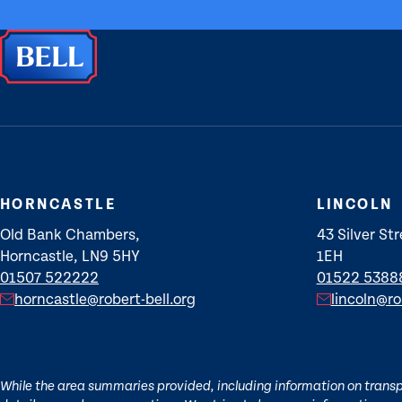
HORNCASTLE
LINCOLN
Old Bank Chambers,
43 Silver Str
Horncastle, LN9 5HY
1EH
01507 522222
01522 5388
horncastle@robert-bell.org
lincoln@ro
While the area summaries provided, including information on transpor