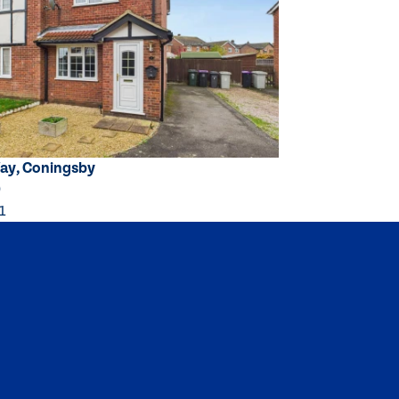
ay, Coningsby
0
1