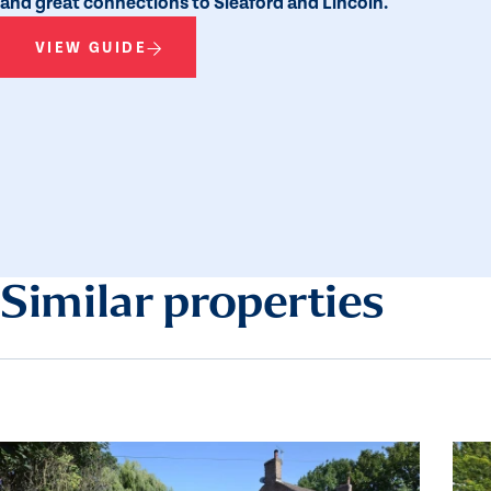
and great connections to Sleaford and Lincoln.
VIEW GUIDE
Similar properties