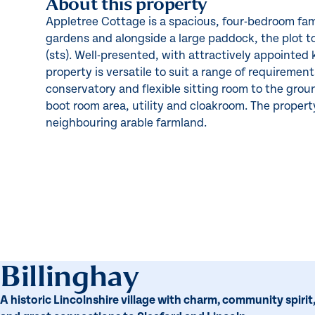
About this property
Appletree Cottage is a spacious, four-bedroom fam
gardens and alongside a large paddock, the plot to
(sts). Well-presented, with attractively appointed
property is versatile to suit a range of requiremen
conservatory and flexible sitting room to the groun
boot room area, utility and cloakroom. The property
neighbouring arable farmland.
Billinghay
A historic Lincolnshire village with charm, community spirit