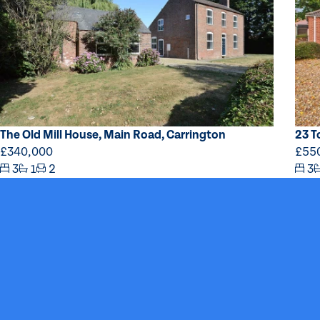
The Old Mill House, Main Road, Carrington
23 T
£340,000
£55
3
1
2
3