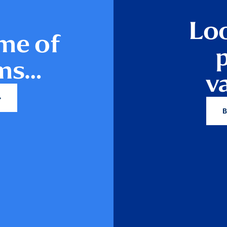
Loo
me of
ams…
v