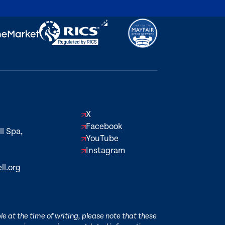
X
Facebook
l Spa,
YouTube
Instagram
ll.org
e at the time of writing, please note that these