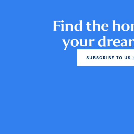
Find the ho
your dre
SUBSCRIBE TO US