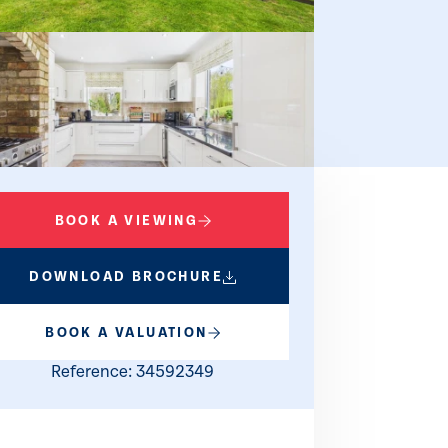
BOOK A VIEWING
DOWNLOAD BROCHURE
d EPC
BOOK A VALUATION
Reference: 34592349