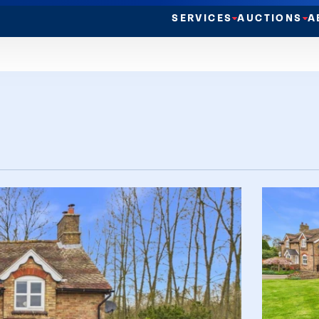
SERVICES
AUCTIONS
A