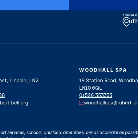
WOODHALL SPA
eet, Lincoln, LN2
19 Station Road, Woodhal
LN10 6QL
88
01526 353333
bert-bell.org
woodhallspa@robert-be
t services, schools, and local amenities, are as accurate as possibl