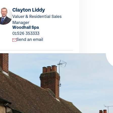
Clayton Liddy
Sue P
Valuer & Residential Sales
Residen
Woodha
Manager
Woodhall Spa
01526 
01526 353333
Send
Send an email
this property
ARE TO X
SHARE TO LINKEDIN
SHARE TO FACEBOOK
SHARE BY EMAIL
COPY LINK TO CLIPBOARD