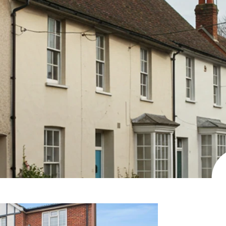
View more properties