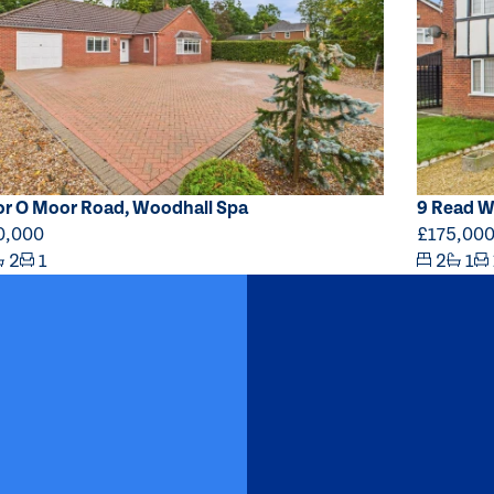
or O Moor Road, Woodhall Spa
9 Read W
0,000
£175,00
2
1
2
1