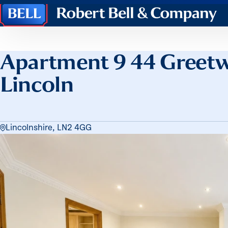
Robert
Bell
&
Company
Apartment 9 44 Greetw
Lincoln
Lincolnshire, LN2 4GG