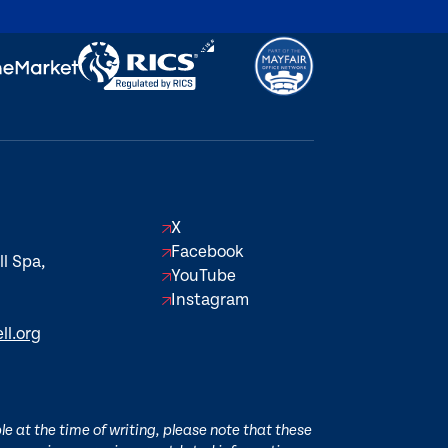
X
Facebook
l Spa,
YouTube
Instagram
ll.org
e at the time of writing, please note that these