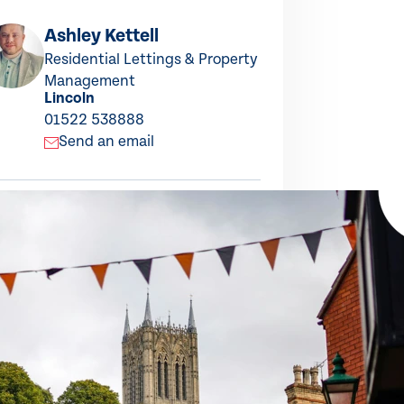
Ashley Kettell
La
Residential Lettings & Property
Let
Lin
Management
Lincoln
015
01522 538888
S
Send an email
this property
ARE TO X
SHARE TO LINKEDIN
SHARE TO FACEBOOK
SHARE BY EMAIL
COPY LINK TO CLIPBOARD