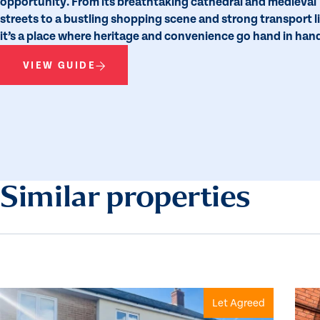
opportunity. From its breathtaking cathedral and medieval
streets to a bustling shopping scene and strong transport l
it’s a place where heritage and convenience go hand in han
VIEW GUIDE
Similar properties
Let Agreed