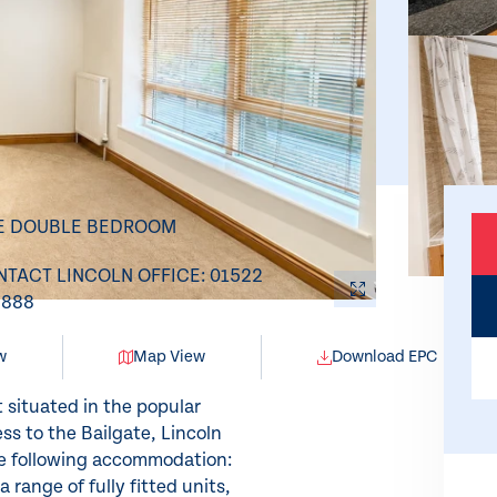
E DOUBLE BEDROOM
TACT LINCOLN OFFICE: 01522
8888
w
Map View
Download EPC
situated in the popular
ss to the Bailgate, Lincoln
he following accommodation:
 range of fully fitted units,