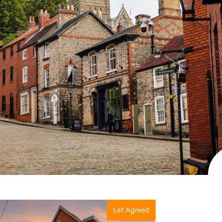
View more properties
Let Agreed