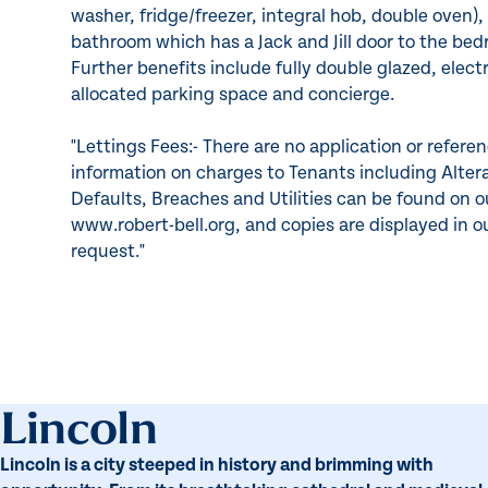
washer, fridge/freezer, integral hob, double oven)
bathroom which has a Jack and Jill door to the be
Further benefits include fully double glazed, elect
allocated parking space and concierge.
"Lettings Fees:- There are no application or refere
information on charges to Tenants including Alte
Defaults, Breaches and Utilities can be found on 
www.robert-bell.org, and copies are displayed in o
request."
Lincoln
Lincoln is a city steeped in history and brimming with