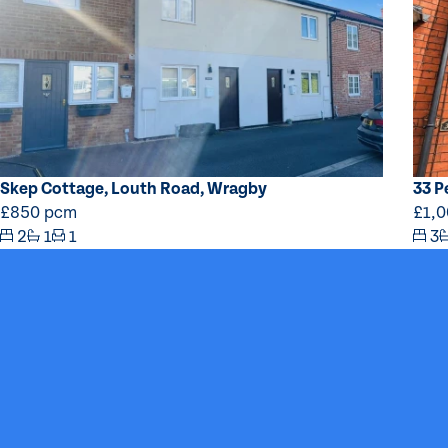
Skep Cottage, Louth Road, Wragby
33 P
£850 pcm
£1,
2
1
1
3