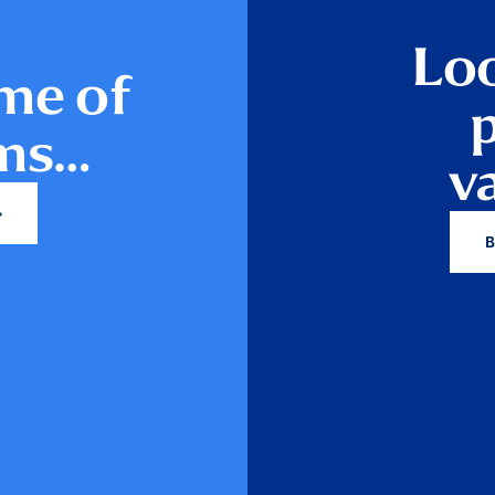
Loo
me of
ams…
v