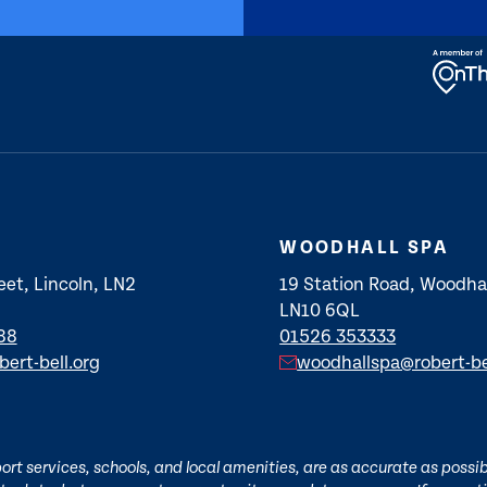
WOODHALL SPA
eet, Lincoln, LN2
19 Station Road, Woodhal
LN10 6QL
88
01526 353333
bert-bell.org
woodhallspa@robert-be
t services, schools, and local amenities, are as accurate as possibl