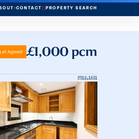
BOUT
CONTACT
PROPERTY SEARCH
£1,000 pcm
Let Agreed
1
1
1