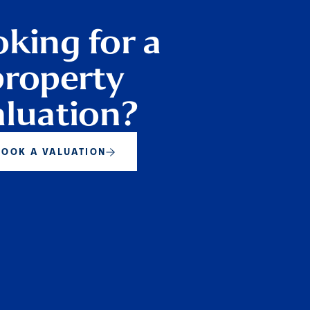
king for a
property
aluation?
BOOK A VALUATION