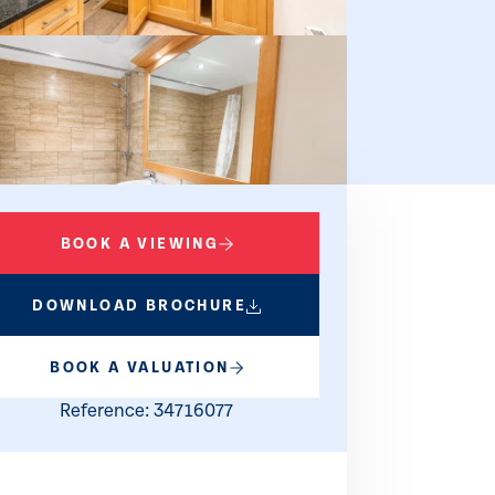
BOOK A VIEWING
DOWNLOAD BROCHURE
BOOK A VALUATION
Reference: 34716077