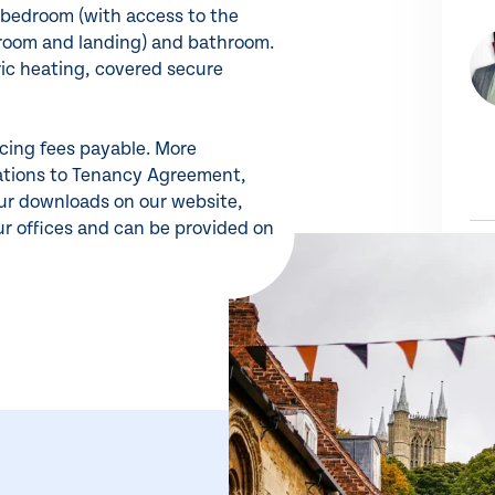
, bedroom (with access to the
droom and landing) and bathroom.
ric heating, covered secure
ncing fees payable. More
rations to Tenancy Agreement,
our downloads on our website,
ur offices and can be provided on
Share 
SH