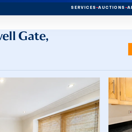
SERVICES
AUCTIONS
A
ell Gate,