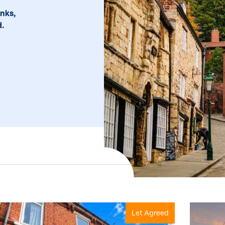
inks,
d.
Let Agreed