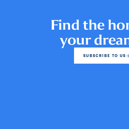
Find the ho
your dre
SUBSCRIBE TO US