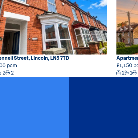
ennell Street, Lincoln, LN5 7TD
Apartmen
000 pcm
£1,150 
2
2
2
1