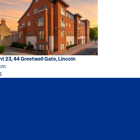
t 23, 44 Greetwell Gate, Lincoln
pcm
1