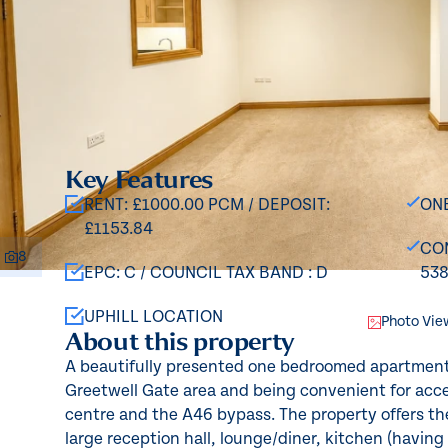
Key Features
RENT: £1000.00 PCM / DEPOSIT:
ON
£1153.84
CON
8
EPC: C / COUNCIL TAX BAND : D
53
UPHILL LOCATION
Photo Vie
About this property
A beautifully presented one bedroomed apartment 
Greetwell Gate area and being convenient for acce
centre and the A46 bypass. The property offers t
large reception hall, lounge/diner, kitchen (having a