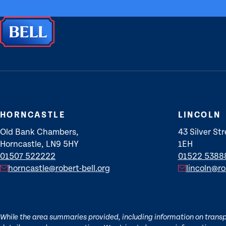
HORNCASTLE
LINCOLN
Old Bank Chambers,
43 Silver Str
Horncastle, LN9 5HY
1EH
01507 522222
01522 5388
horncastle@robert-bell.org
lincoln@ro
While the area summaries provided, including information on transpor