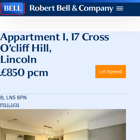
Robert
Menu
Bell
&
Company
Appartment 1, 17 Cross
O'cliff Hill,
Lincoln
£850 pcm
Let Agreed
, LN5 8PN
1
1
1