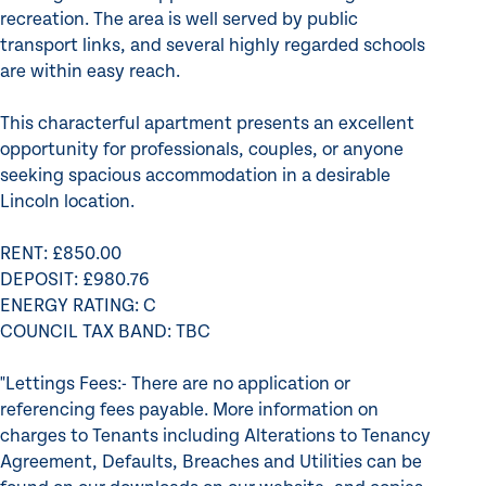
recreation. The area is well served by public
transport links, and several highly regarded schools
are within easy reach.
This characterful apartment presents an excellent
opportunity for professionals, couples, or anyone
seeking spacious accommodation in a desirable
Lincoln location.
RENT: £850.00
DEPOSIT: £980.76
ENERGY RATING: C
COUNCIL TAX BAND: TBC
"Lettings Fees:- There are no application or
referencing fees payable. More information on
charges to Tenants including Alterations to Tenancy
Agreement, Defaults, Breaches and Utilities can be