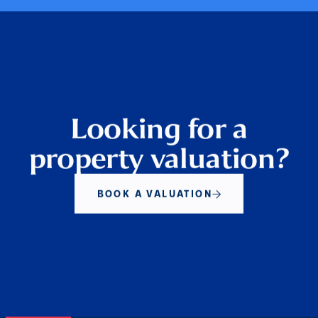
Looking for a
property valuation?
BOOK A VALUATION