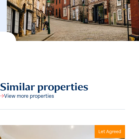
Similar properties
View more properties
Let Agreed