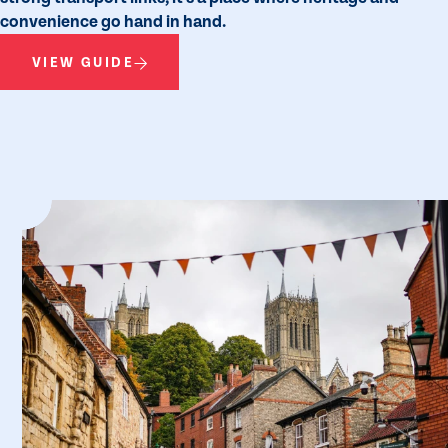
convenience go hand in hand.
VIEW GUIDE