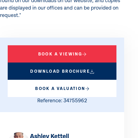
found on our downloads on our website, and copies
are displayed in our offices and can be provided on
request."
BOOK A VIEWING
DOWNLOAD BROCHURE
BOOK A VALUATION
Reference: 34755962
Ashley Kettell