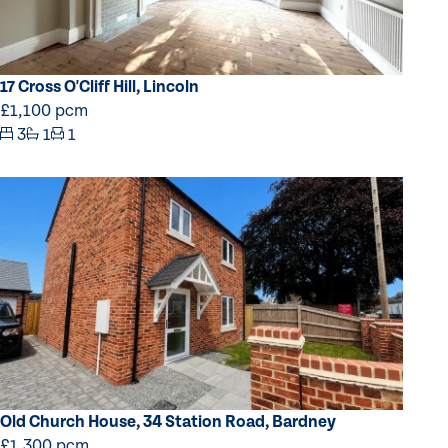
17 Cross O'Cliff Hill, Lincoln
£1,100 pcm
3
1
1
Old Church House, 34 Station Road, Bardney
£1,300 pcm