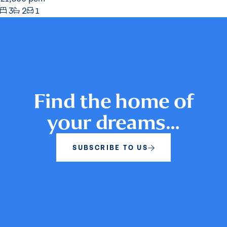
3
2
1
Find the home of
your dreams…
SUBSCRIBE TO US