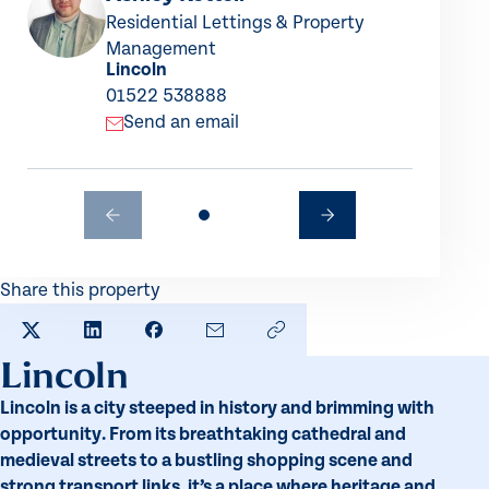
Residential Lettings & Property
Management
Lincoln
01522 538888
Send an email
Share this property
SHARE TO X
SHARE TO LINKEDIN
SHARE TO FACEBOOK
SHARE BY EMAIL
COPY LINK TO CLIPBO
Lincoln
Lincoln is a city steeped in history and brimming with
opportunity. From its breathtaking cathedral and
medieval streets to a bustling shopping scene and
strong transport links, it’s a place where heritage and