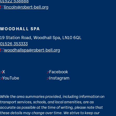
01522 538888
lincoln@robert-bell.org
WOODHALL SPA
19 Station Road, Woodhall Spa, LN10 6QL
01526 353333
woodhallspa@robert-bell.org
X
Facebook
YouTube
Instagram
While the area summaries provided, including information on
transport services, schools, and local amenities, are as
accurate as possible at the time of writing, please note that
these details may change over time. We strive to keep our