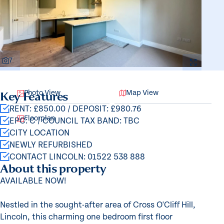
7
Photo View
Map View
Key Features
RENT: £850.00 / DEPOSIT: £980.76
Floorplan
EPC: C / COUNCIL TAX BAND: TBC
CITY LOCATION
NEWLY REFURBISHED
CONTACT LINCOLN: 01522 538 888
About this property
AVAILABLE NOW!
Nestled in the sought-after area of Cross O'Cliff Hill,
Lincoln, this charming one bedroom first floor