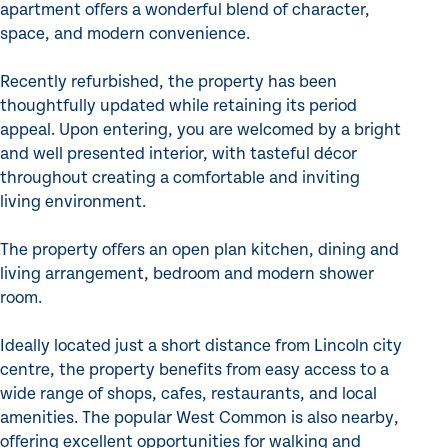
apartment offers a wonderful blend of character,
space, and modern convenience.
Recently refurbished, the property has been
thoughtfully updated while retaining its period
appeal. Upon entering, you are welcomed by a bright
and well presented interior, with tasteful décor
throughout creating a comfortable and inviting
living environment.
The property offers an open plan kitchen, dining and
living arrangement, bedroom and modern shower
room.
Ideally located just a short distance from Lincoln city
centre, the property benefits from easy access to a
wide range of shops, cafes, restaurants, and local
amenities. The popular West Common is also nearby,
offering excellent opportunities for walking and