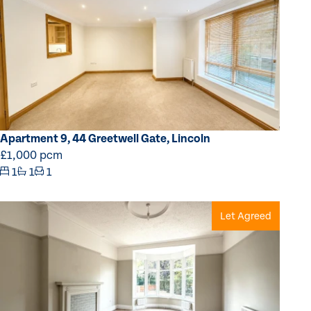
Apartment 9, 44 Greetwell Gate, Lincoln
£1,000 pcm
1
1
1
Let Agreed