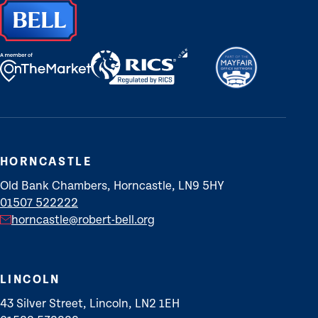
HORNCASTLE
Old Bank Chambers, Horncastle, LN9 5HY
01507 522222
horncastle@robert-bell.org
LINCOLN
43 Silver Street, Lincoln, LN2 1EH