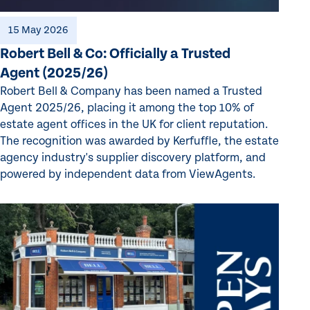
15 May 2026
Robert Bell & Co: Officially a Trusted
Agent (2025/26)
Robert Bell & Company has been named a Trusted
Agent 2025/26, placing it among the top 10% of
estate agent offices in the UK for client reputation.
The recognition was awarded by Kerfuffle, the estate
agency industry's supplier discovery platform, and
powered by independent data from ViewAgents.