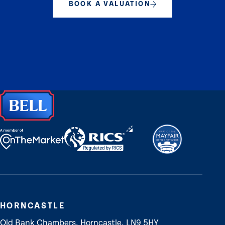
BOOK A VALUATION
HORNCASTLE
Old Bank Chambers, Horncastle, LN9 5HY