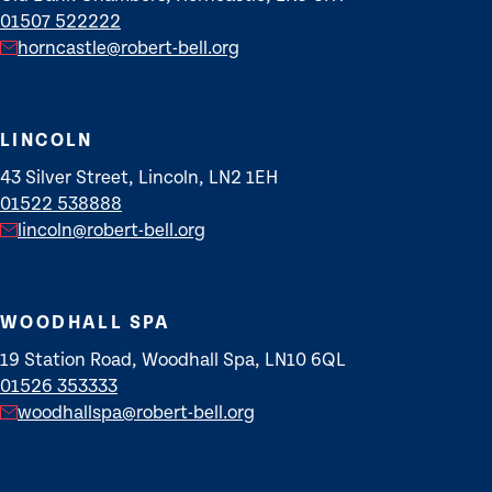
01507 522222
horncastle@robert-bell.org
LINCOLN
43 Silver Street, Lincoln, LN2 1EH
01522 538888
lincoln@robert-bell.org
WOODHALL SPA
19 Station Road, Woodhall Spa, LN10 6QL
01526 353333
woodhallspa@robert-bell.org