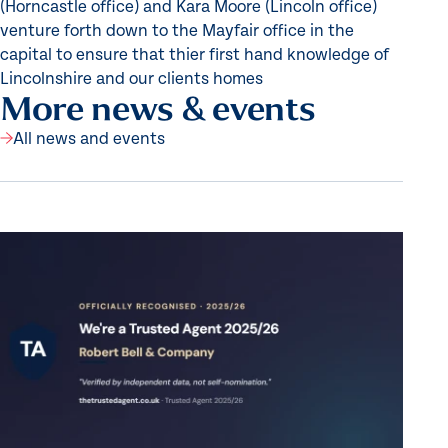
(Horncastle office) and Kara Moore (Lincoln office)
venture forth down to the Mayfair office in the
capital to ensure that thier first hand knowledge of
Lincolnshire and our clients homes
More news & events
All news and events