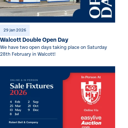
29 Jan 2026
Walcott Double Open Day
We have two open days taking place on Saturday
28th February in Walcott!