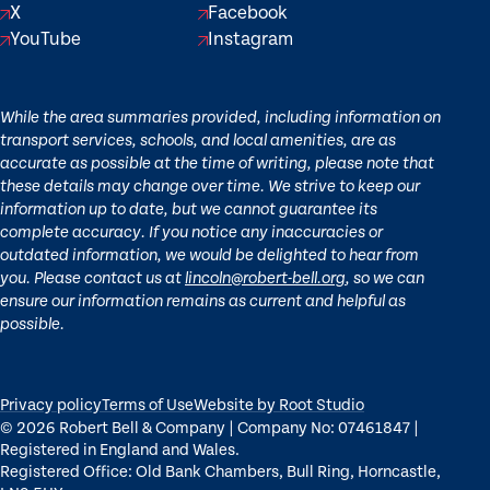
X
Facebook
YouTube
Instagram
While the area summaries provided, including information on
transport services, schools, and local amenities, are as
accurate as possible at the time of writing, please note that
these details may change over time. We strive to keep our
information up to date, but we cannot guarantee its
complete accuracy. If you notice any inaccuracies or
outdated information, we would be delighted to hear from
you. Please contact us at
lincoln@robert-bell.org
, so we can
ensure our information remains as current and helpful as
possible.
Privacy policy
Terms of Use
Website by Root Studio
© 2026 Robert Bell & Company | Company No: 07461847 |
Registered in England and Wales.
Registered Office: Old Bank Chambers, Bull Ring, Horncastle,