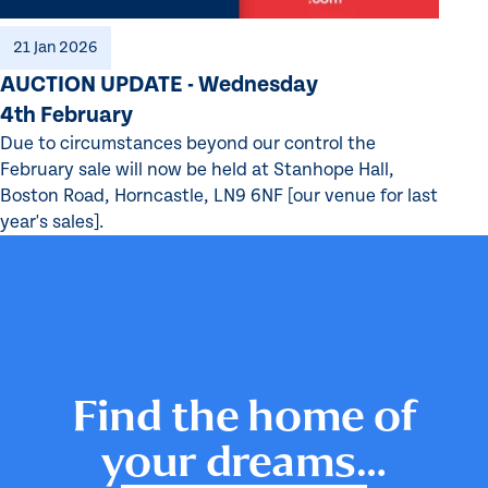
21 Jan 2026
AUCTION UPDATE - Wednesday
4th February
Due to circumstances beyond our control the
February sale will now be held at Stanhope Hall,
Boston Road, Horncastle, LN9 6NF [our venue for last
year's sales].
Find the home of
your dreams…