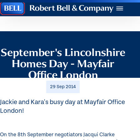
Robert
Menu
Bell
&
Company
September's Lincolnshire
Homes Day - Mayfair
Office London
29 Sep 2014
Jackie and Kara's busy day at Mayfair Office
London!
On the 8th September negotiators Jacqui Clarke