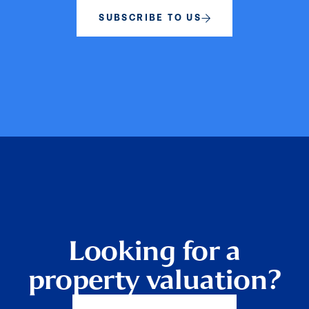
SUBSCRIBE TO US
Looking for a
property valuation?