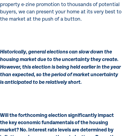
property e-zine promotion to thousands of potential
buyers, we can present your home at its very best to
the market at the push of a button.
Historically, general elections can slow down the
housing market due to the uncertainty they create.
However, this election is being held earlier in the year
than expected, so the period of market uncertainty
is anticipated to be relatively short.
Will the forthcoming election significantly impact
the key economic fundamentals of the housing
market? No. Interest rate levels are determined by