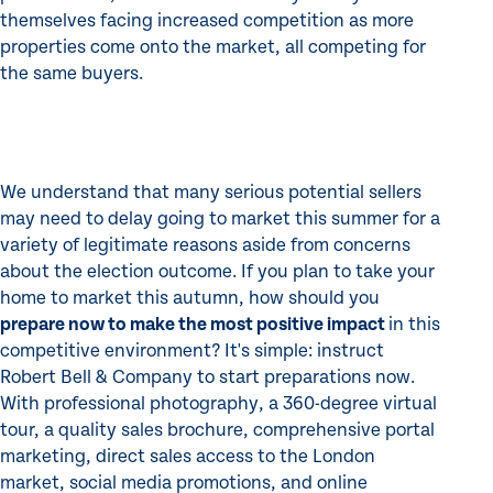
themselves facing increased competition as more
properties come onto the market, all competing for
the same buyers.
We understand that many serious potential sellers
may need to delay going to market this summer for a
variety of legitimate reasons aside from concerns
about the election outcome. If you plan to take your
home to market this autumn, how should you
prepare now to make the most positive impact
in this
competitive environment? It's simple: instruct
Robert Bell & Company to start preparations now.
With professional photography, a 360-degree virtual
tour, a quality sales brochure, comprehensive portal
marketing, direct sales access to the London
market, social media promotions, and online