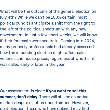
What will be the outcome of the general election on
July 4th? While we can't be 100% certain, most
political pundits anticipate a shift from the right to
the left of the political spectrum with any new
government. In just a few short weeks, we will know
if their forecasts were accurate. Coming into 2024,
many property professionals had already assessed
how the impending election might affect sales
volumes and house prices, regardless of whether it
was called early or later in the year.
Our assessment is clear:
if you want to sell this
summer, don’t delay
. There will still be an active
market despite election uncertainties. However,
post-election, those who have delayed may find