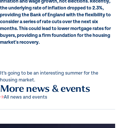
inflation and wage growth, not elections. Recently,
the underlying rate of inflation dropped to 2.3%,
providing the Bank of England with the flexibility to
consider a series of rate cuts over the next six
months. This could lead to lower mortgage rates for
buyers, providing a firm foundation for the housing
market's recovery.
It’s going to be an interesting summer for the
housing market.
More news & events
All news and events