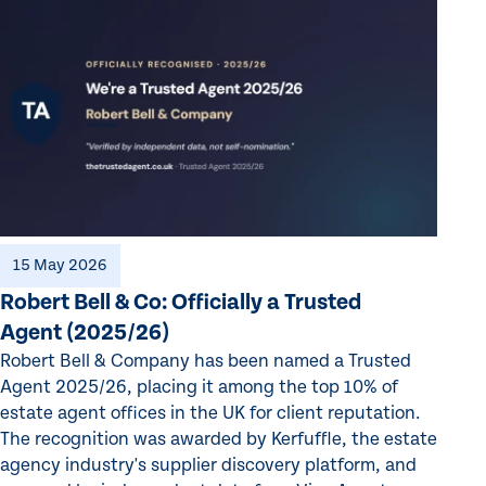
15 May 2026
Robert Bell & Co: Officially a Trusted
Agent (2025/26)
Robert Bell & Company has been named a Trusted
Agent 2025/26, placing it among the top 10% of
estate agent offices in the UK for client reputation.
The recognition was awarded by Kerfuffle, the estate
agency industry's supplier discovery platform, and