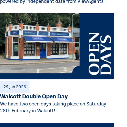
powered by independent data from ViewAgents.
29 Jan 2026
Walcott Double Open Day
We have two open days taking place on Saturday
28th February in Walcott!