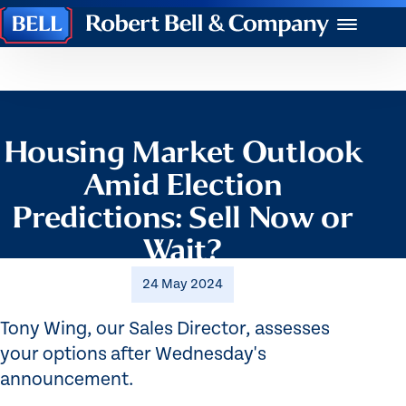
Robert
Menu
Bell
&
Company
Housing Market Outlook
Amid Election
Predictions: Sell Now or
Wait?
24 May 2024
Tony Wing, our Sales Director, assesses
your options after Wednesday's
announcement.