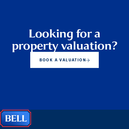
Looking for a
property valuation?
BOOK A VALUATION