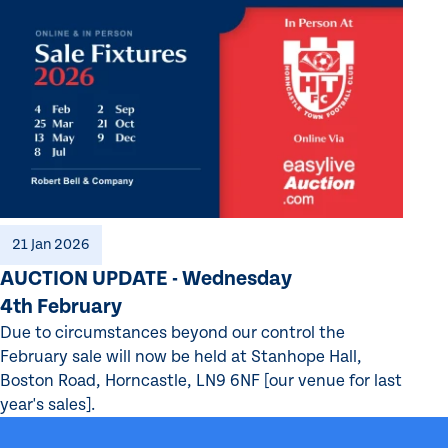
21 Jan 2026
AUCTION UPDATE - Wednesday
4th February
Due to circumstances beyond our control the
February sale will now be held at Stanhope Hall,
Boston Road, Horncastle, LN9 6NF [our venue for last
year's sales].