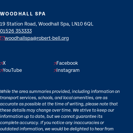
WOODHALL SPA
19 Station Road, Woodhall Spa, LN10 6QL
01526 353333
woodhallspa@robert-bell.org
X
Facebook
YouTube
Instagram
While the area summaries provided, including information on
transport services, schools, and local amenities, are as
accurate as possible at the time of writing, please note that
these details may change over time. We strive to keep our
information up to date, but we cannot guarantee its
complete accuracy. If you notice any inaccuracies or
outdated information, we would be delighted to hear from