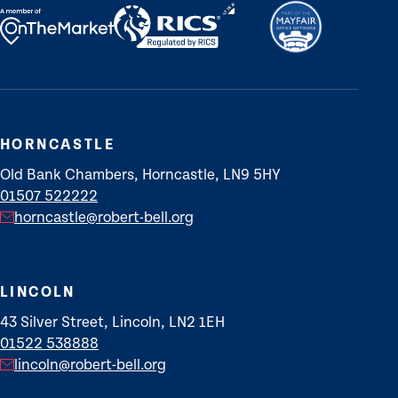
HORNCASTLE
Old Bank Chambers, Horncastle, LN9 5HY
01507 522222
horncastle@robert-bell.org
LINCOLN
43 Silver Street, Lincoln, LN2 1EH
01522 538888
lincoln@robert-bell.org