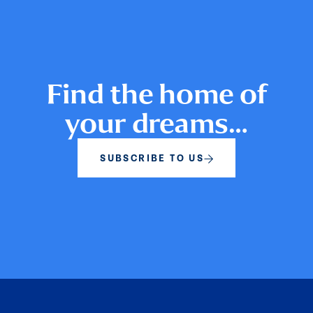
Find the home of
your dreams…
SUBSCRIBE TO US